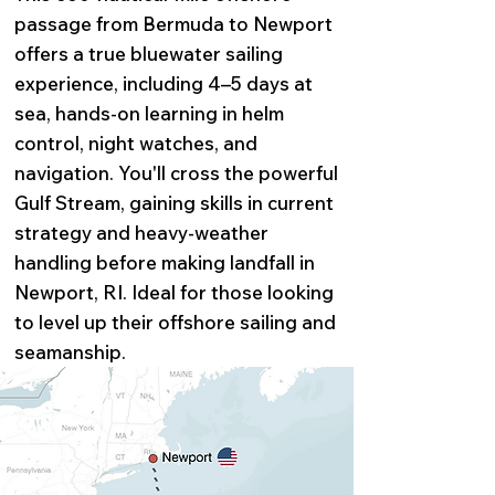
passage from Bermuda to Newport
offers a true bluewater sailing
experience, including 4–5 days at
sea, hands-on learning in helm
control, night watches, and
navigation. You'll cross the powerful
Gulf Stream, gaining skills in current
strategy and heavy-weather
handling before making landfall in
Newport, RI. Ideal for those looking
to level up their offshore sailing and
seamanship.