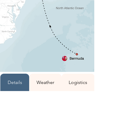
Details
Weather
Logistics