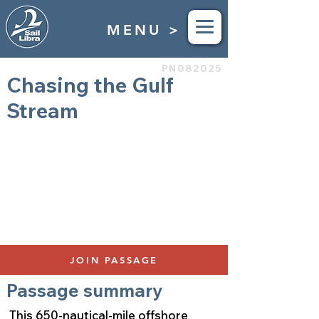
MENU >
PN082025
Chasing the Gulf
Stream
Bermuda to Newport, RI
May 10th to May 17th 2025
Duration 7 Days
$4,900
650 Nautical Miles
Bunks Available: 2
JOIN PASSAGE
Passage summary
This 650-nautical-mile offshore