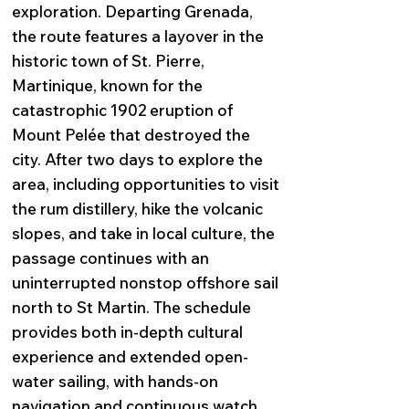
exploration. Departing Grenada,
the route features a layover in the
historic town of St. Pierre,
Martinique, known for the
catastrophic 1902 eruption of
Mount Pelée that destroyed the
city. After two days to explore the
area, including opportunities to visit
the rum distillery, hike the volcanic
slopes, and take in local culture, the
passage continues with an
uninterrupted nonstop offshore sail
north to St Martin. The schedule
provides both in-depth cultural
experience and extended open-
water sailing, with hands-on
navigation and continuous watch