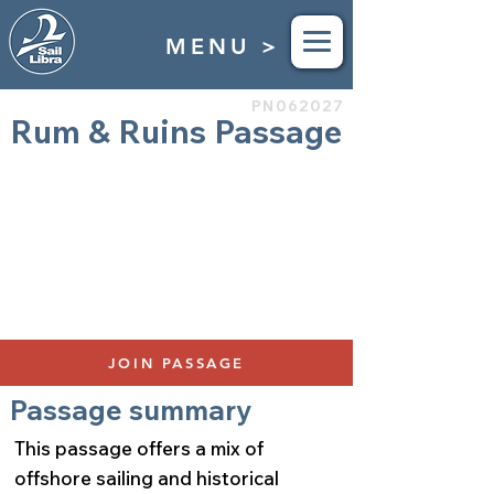
MENU >
PN062027
Rum & Ruins Passage
Grenada to St Martin
Apr 10th to April 17th 2027
Duration 7 Days
$4,850
500 Nautical Miles
Bunks Available: 4
JOIN PASSAGE
Passage summary
This passage offers a mix of
offshore sailing and historical