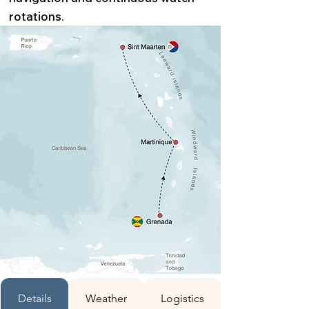
rotations.
Details
Weather
Logistics